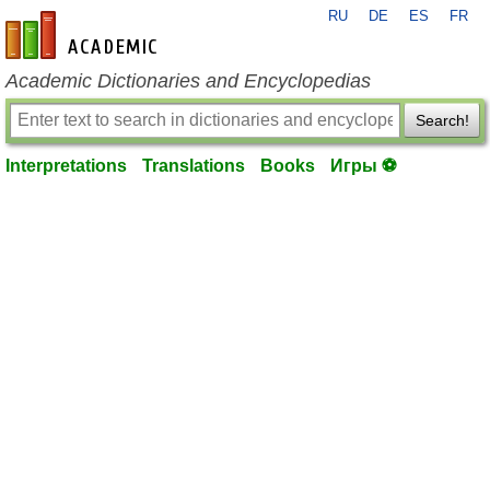
RU
DE
ES
FR
en-academic.com
Academic Dictionaries and Encyclopedias
Search!
Interpretations
Translations
Books
Игры ⚽