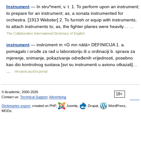
Instrument
— In stru*ment, v. t. 1. To perform upon an instrument;
to prepare for an instrument; as, a sonata instrumented for
orchestra. [1913 Webster] 2. To furnish or equip with instruments;
to attach instruments to; as, the fighter planes were heavily… …
The Collaborative International Dictionary of English
instrument
— instrùment m <G mn nātā> DEFINICIJA 1. a.
pomagalo i oruđe za rad u laboratoriju ili u ordinaciji b. sprava za
mjerenje, snimanje, pokazivanje određenih vrijednosti, posebno
kao dio kontrolnog sustava [svi su instrumenti u avionu otkazali]…
…
Hrvatski jezični portal
© Academic, 2000-2026
18+
Contact us:
Technical Support
,
Advertising
Dictionaries export
, created on PHP,
Joomla,
Drupal,
WordPress,
MODx.