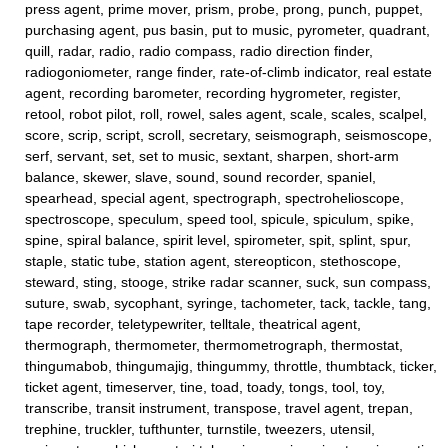
press agent, prime mover, prism, probe, prong, punch, puppet,
purchasing agent, pus basin, put to music, pyrometer, quadrant,
quill, radar, radio, radio compass, radio direction finder,
radiogoniometer, range finder, rate-of-climb indicator, real estate
agent, recording barometer, recording hygrometer, register,
retool, robot pilot, roll, rowel, sales agent, scale, scales, scalpel,
score, scrip, script, scroll, secretary, seismograph, seismoscope,
serf, servant, set, set to music, sextant, sharpen, short-arm
balance, skewer, slave, sound, sound recorder, spaniel,
spearhead, special agent, spectrograph, spectrohelioscope,
spectroscope, speculum, speed tool, spicule, spiculum, spike,
spine, spiral balance, spirit level, spirometer, spit, splint, spur,
staple, static tube, station agent, stereopticon, stethoscope,
steward, sting, stooge, strike radar scanner, suck, sun compass,
suture, swab, sycophant, syringe, tachometer, tack, tackle, tang,
tape recorder, teletypewriter, telltale, theatrical agent,
thermograph, thermometer, thermometrograph, thermostat,
thingumabob, thingumajig, thingummy, throttle, thumbtack, ticker,
ticket agent, timeserver, tine, toad, toady, tongs, tool, toy,
transcribe, transit instrument, transpose, travel agent, trepan,
trephine, truckler, tufthunter, turnstile, tweezers, utensil,