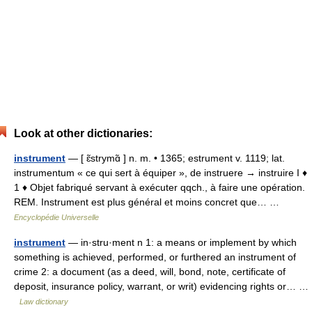
Look at other dictionaries:
instrument
— [ ɛ̃strymɑ̃ ] n. m. • 1365; estrument v. 1119; lat.
instrumentum « ce qui sert à équiper », de instruere → instruire I ♦
1 ♦ Objet fabriqué servant à exécuter qqch., à faire une opération.
REM. Instrument est plus général et moins concret que… …
Encyclopédie Universelle
instrument
— in·stru·ment n 1: a means or implement by which
something is achieved, performed, or furthered an instrument of
crime 2: a document (as a deed, will, bond, note, certificate of
deposit, insurance policy, warrant, or writ) evidencing rights or… …
Law dictionary