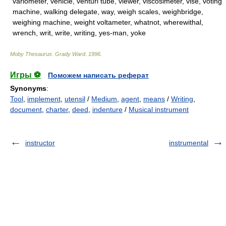
variometer, vehicle, venturi tube, viewer, viscosimeter, vise, voting
machine, walking delegate, way, weigh scales, weighbridge,
weighing machine, weight voltameter, whatnot, wherewithal,
wrench, writ, write, writing, yes-man, yoke
Moby Thesaurus
.
Grady Ward
.
1996
.
Игры ⚽
Поможем написать реферат
Synonyms
:
Tool
,
implement
,
utensil
/
Medium
,
agent
,
means
/
Writing
,
document
,
charter
,
deed
,
indenture
/
Musical instrument
instructor
instrumental