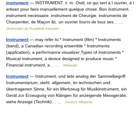
instrument
— INSTRUMENT. s. m. Outil, ce qui sert à l ouvrier, à l
artisan pour faire manuellement quelque chose. Bon instrument.
instrument necessaire. instrument de Chirurgie. instruments de
Charpentier, de Maçon &c. un ouvrier fourni de tous ses… …
Dictionnaire de l'Académie française
Instrument
— may refer to:* Instrument (film) * Instruments
(band), a Canadian recording ensemble * Instruments
(application), a performance visualizer;Types of instruments *
Musical instrument, a device designed to produce music *
Financial instrument, a… …
Wikipedia
Instrument
— Instrument, und teils analog der Sammelbegriff
Instrumentarium, steht: allgemein, im technischen und
übertragenen Sinne, für ein Werkzeug für Musikinstrument, ein
Gerät zur Erzeugung von Klängen für anzeigende Messgeräte,
siehe Anzeige (Technik)… …
Deutsch Wikipedia