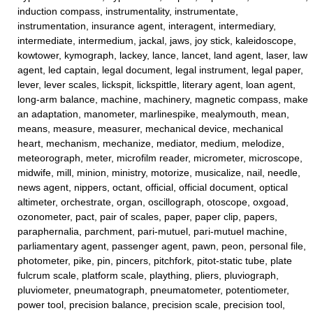
induction compass, instrumentality, instrumentate,
instrumentation, insurance agent, interagent, intermediary,
intermediate, intermedium, jackal, jaws, joy stick, kaleidoscope,
kowtower, kymograph, lackey, lance, lancet, land agent, laser, law
agent, led captain, legal document, legal instrument, legal paper,
lever, lever scales, lickspit, lickspittle, literary agent, loan agent,
long-arm balance, machine, machinery, magnetic compass, make
an adaptation, manometer, marlinespike, mealymouth, mean,
means, measure, measurer, mechanical device, mechanical
heart, mechanism, mechanize, mediator, medium, melodize,
meteorograph, meter, microfilm reader, micrometer, microscope,
midwife, mill, minion, ministry, motorize, musicalize, nail, needle,
news agent, nippers, octant, official, official document, optical
altimeter, orchestrate, organ, oscillograph, otoscope, oxgoad,
ozonometer, pact, pair of scales, paper, paper clip, papers,
paraphernalia, parchment, pari-mutuel, pari-mutuel machine,
parliamentary agent, passenger agent, pawn, peon, personal file,
photometer, pike, pin, pincers, pitchfork, pitot-static tube, plate
fulcrum scale, platform scale, plaything, pliers, pluviograph,
pluviometer, pneumatograph, pneumatometer, potentiometer,
power tool, precision balance, precision scale, precision tool,