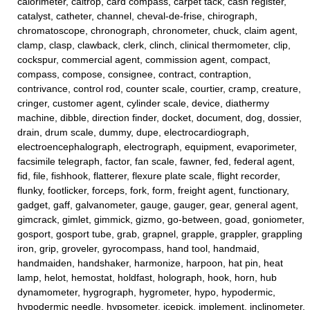
calorimeter, caltrop, card compass, carpet tack, cash register,
catalyst, catheter, channel, cheval-de-frise, chirograph,
chromatoscope, chronograph, chronometer, chuck, claim agent,
clamp, clasp, clawback, clerk, clinch, clinical thermometer, clip,
cockspur, commercial agent, commission agent, compact,
compass, compose, consignee, contract, contraption,
contrivance, control rod, counter scale, courtier, cramp, creature,
cringer, customer agent, cylinder scale, device, diathermy
machine, dibble, direction finder, docket, document, dog, dossier,
drain, drum scale, dummy, dupe, electrocardiograph,
electroencephalograph, electrograph, equipment, evaporimeter,
facsimile telegraph, factor, fan scale, fawner, fed, federal agent,
fid, file, fishhook, flatterer, flexure plate scale, flight recorder,
flunky, footlicker, forceps, fork, form, freight agent, functionary,
gadget, gaff, galvanometer, gauge, gauger, gear, general agent,
gimcrack, gimlet, gimmick, gizmo, go-between, goad, goniometer,
gosport, gosport tube, grab, grapnel, grapple, grappler, grappling
iron, grip, groveler, gyrocompass, hand tool, handmaid,
handmaiden, handshaker, harmonize, harpoon, hat pin, heat
lamp, helot, hemostat, holdfast, holograph, hook, horn, hub
dynamometer, hygrograph, hygrometer, hypo, hypodermic,
hypodermic needle, hypsometer, icepick, implement, inclinometer,