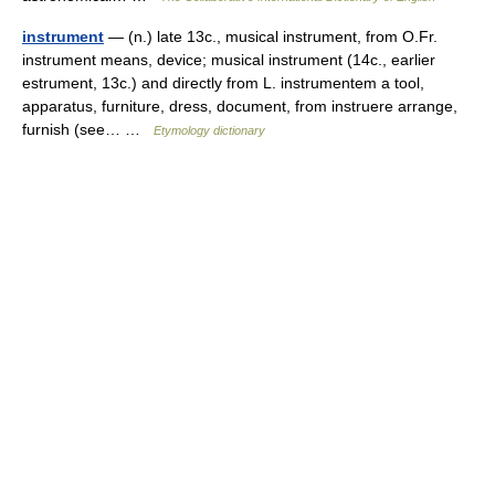
instrument
— (n.) late 13c., musical instrument, from O.Fr.
instrument means, device; musical instrument (14c., earlier
estrument, 13c.) and directly from L. instrumentem a tool,
apparatus, furniture, dress, document, from instruere arrange,
furnish (see… …
Etymology dictionary