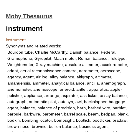
Moby Thesaurus
instrument
instrument
Synonyms and related words:
Bourdon tube, Charlie McCarthy, Danish balance, Federal,
Gramophone, Gyropilot, Mach meter, Roman balance, Teletype,
Weightometer, X-ray machine, absolute altimeter, accelerometer,
adapt, aerial reconnaissance camera, aerometer, aeroscope,
agency, agent, air log, alloy balance, altigraph, altimeter,
amanuensis, ammeter, analytical balance, ancilla, anemograph,
anemometer, anemoscope, aneroid, antler, apparatus, apple-
polisher, appliance, arrange, aspirator, ass-licker, assay balance,
autograph, automatic pilot, autosyn, awl, backslapper, baggage
agent, balance, balance of precision, barb, barbed wire, barblet,
barbule, barbwire, barometer, barrel scale, beam, bedpan, blank,
bodkin, bombing locator, bombsight, bootlick, bootlicker, bradawl,
brown-nose, brownie, bullion balance, business agent,