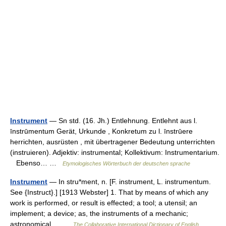
Instrument
— Sn std. (16. Jh.) Entlehnung. Entlehnt aus l.
īnstrūmentum Gerät, Urkunde , Konkretum zu l. īnstrūere
herrichten, ausrüsten , mit übertragener Bedeutung unterrichten
(instruieren). Adjektiv: instrumental; Kollektivum: Instrumentarium.
Ebenso… …
Etymologisches Wörterbuch der deutschen sprache
Instrument
— In stru*ment, n. [F. instrument, L. instrumentum.
See {Instruct}.] [1913 Webster] 1. That by means of which any
work is performed, or result is effected; a tool; a utensil; an
implement; a device; as, the instruments of a mechanic;
astronomical… …
The Collaborative International Dictionary of English