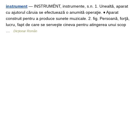
instrument
— INSTRUMÉNT, instrumente, s.n. 1. Unealtă, aparat
cu ajutorul căruia se efectuează o anumită operaţie. ♦ Aparat
construit pentru a produce sunete muzicale. 2. fig. Persoană, forţă,
lucru, fapt de care se serveşte cineva pentru atingerea unui scop
…
Dicționar Român